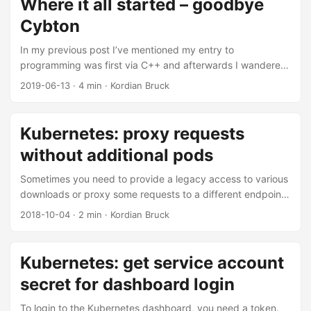
Where it all started – goodbye
trained to see those as low quality time stealers. ...
Cybton
In my previous post I’ve mentioned my entry to
programming was first via C++ and afterwards I wandered
of into the wide fields of web development. A fundamental
2019-06-13
·
4 min
·
Kordian Bruck
problem back then for me was that I did not have any
money and that properly running a website required you to
have a static IP with a Webserver that ideally could not only
Kubernetes: proxy requests
deliver static content like HTML, CSS and images, but also
without additional pods
included PHP to have dynamic content. ...
Sometimes you need to provide a legacy access to various
downloads or proxy some requests to a different endpoint,
that might not be running in your cluster. One can natively
2018-10-04
·
2 min
·
Kordian Bruck
redirect such requests with having to add additional
deployments / containers to your Kubernetes cluster. There
is a special type of Kubernete’s service object that simply
Kubernetes: get service account
points any traffic to that external DNS name. This isn’t
secret for dashboard login
really document all too well but eventually you will find
enough issues and pointers to frankenstein a solution
To login to the Kubernetes dashboard, you need a token.