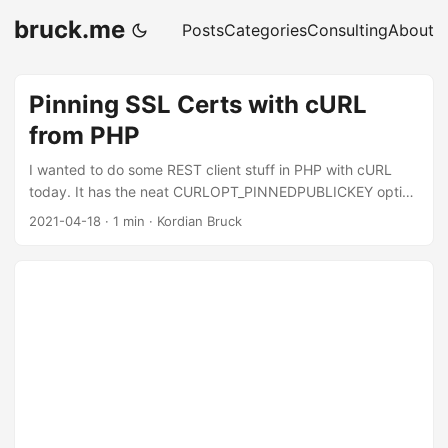
bruck.me
Posts
Categories
Consulting
About
Pinning SSL Certs with cURL
from PHP
I wanted to do some REST client stuff in PHP with cURL
today. It has the neat CURLOPT_PINNEDPUBLICKEY option
that one can use to set the certificate fingerprint.
2021-04-18
·
1 min
·
Kordian Bruck
Unfortunately its a bit cumbersome, as one needs to enter
the fingerprint in base64, instead of just the format the
browser displays if you look at the cert directly (e.g.:
529728d7c43746c0bb02ac4a4c3bffb7028ac1591ecb08
b6a0721a660aa1d3ce). Luckily we can just get the correct
fingerprint format using this one command: ...