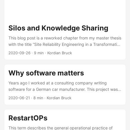
Silos and Knowledge Sharing
This blog post is a reworked chapter from my master thesis
with the title “Site Reliability Engineering in a Transformative
IT Landscape – Transitioning from Monolith to
2020-09-26
·
9 min
·
Kordian Bruck
Microservices” at TUM submitted on the 15.12.2018. I wrote
this thesis while working as an SRE at eGym in Munich,
observing their technological transformation and how they
Why software matters
applied SRE in practice. Introducing a microservice
landscape to an existing system is not only a challenge on
Years ago I worked at a consulting company writing
the technical side. It especially requires a change of mind
software for a German car manufacturer. This project was a
in the way our development processes works. ...
multi-year endeavor and had all the bits and pieces in
2020-06-21
·
8 min
·
Kordian Bruck
place to become the next generation legacy software that
nobody wants to touch. We are talking about a multi-million
investment and a 50 person team of engineers, business
RestartOPs
analysts, architects and managers. We were essentially
building a Java EE monolith with a Javascript-backed
This term describes the general operational practice of